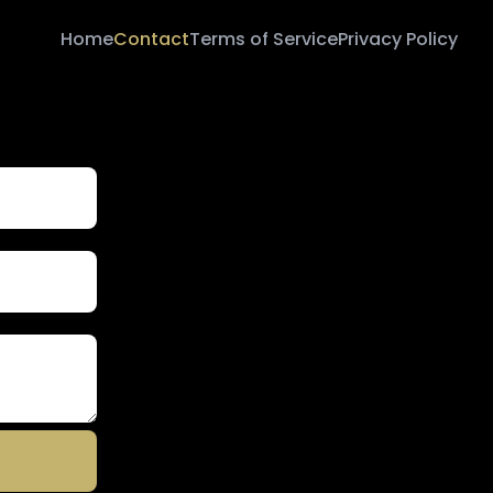
Home
Contact
Terms of Service
Privacy Policy