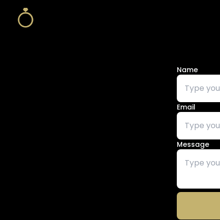
Name
Email
Message