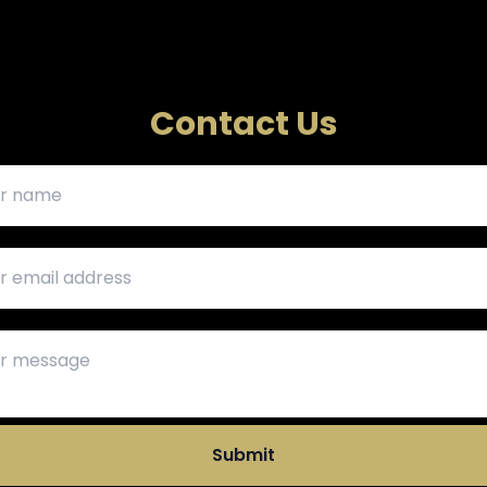
Contact Us
Submit